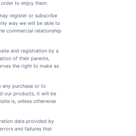
 order to enjoy them.
may register or subscribe
 only way we will be able to
the commercial relationship
site and registration by a
tion of their parents,
erves the right to make as
e any purchase or to
 our products, it will be
site is, unless otherwise
tration data provided by
rrors and failures that