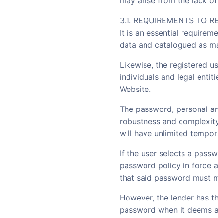
may arise from the lack of 
3.1. REQUIREMENTS TO R
It is an essential requirem
data and catalogued as m
Likewise, the registered u
individuals and legal entit
Website.
The password, personal an
robustness and complexity 
will have unlimited tempora
If the user selects a pas
password policy in force a
that said password must me
However, the lender has th
password when it deems ap