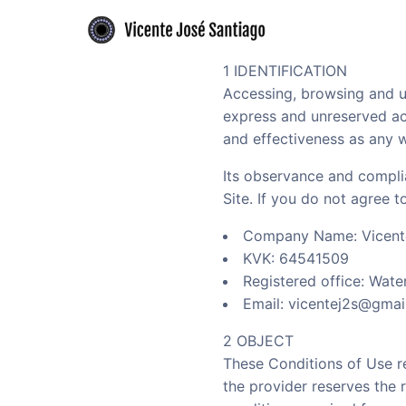
Skip to primary navigation
Skip to main content
Flamenco guitarist offering authentic performances and expert guitar le
Vicente José Santiago - Flamenco guitari
1 IDENTIFICATION
Accessing, browsing and us
express and unreserved acc
and effectiveness as any w
Its observance and compli
Site. If you do not agree 
Company Name: Vicent
KVK: 64541509
Registered office: Wat
Email: vicentej2s@gmai
2 OBJECT
These Conditions of Use re
the provider reserves the 