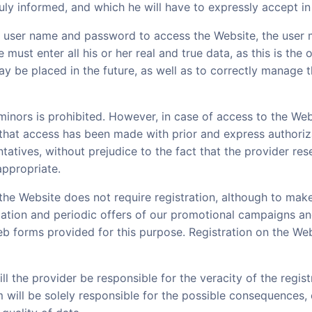
duly informed, and which he will have to expressly accept in
a user name and password to access the Website, the user 
e must enter all his or her real and true data, as this is the
y be placed in the future, as well as to correctly manage 
inors is prohibited. However, in case of access to the Web
 that access has been made with prior and express authoriza
tatives, without prejudice to the fact that the provider res
ppropriate.
the Website does not require registration, although to mak
mation and periodic offers of our promotional campaigns and
web forms provided for this purpose. Registration on the Web
l the provider be responsible for the veracity of the regis
 will be solely responsible for the possible consequences, e