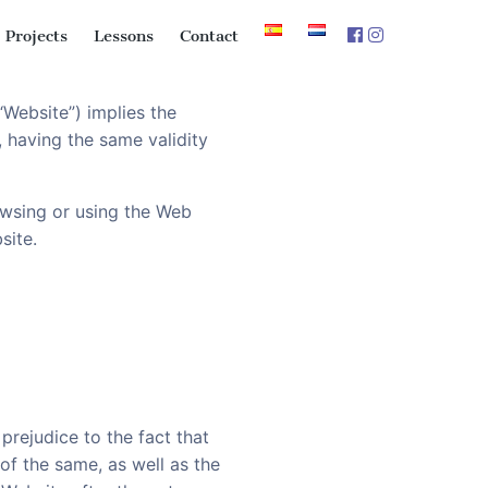
Projects
Lessons
Contact
Website”) implies the
 having the same validity
owsing or using the Web
site.
prejudice to the fact that
of the same, as well as the