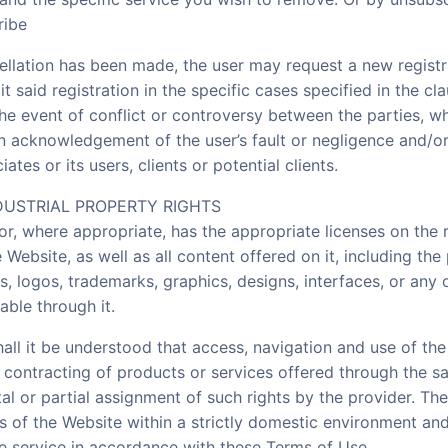
ribe
ellation has been made, the user may request a new registr
it said registration in the specific cases specified in the cl
the event of conflict or controversy between the parties, w
n acknowledgement of the user’s fault or negligence and/o
ates or its users, clients or potential clients.
DUSTRIAL PROPERTY RIGHTS
or, where appropriate, has the appropriate licenses on the r
 Website, as well as all content offered on it, including the p
s, logos, trademarks, graphics, designs, interfaces, or any 
able through it.
ll it be understood that access, navigation and use of the
r contracting of products or services offered through the s
tal or partial assignment of such rights by the provider. The
s of the Website within a strictly domestic environment and
he service in accordance with these Terms of Use.