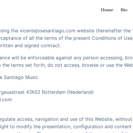
Home
Bio
ssons
st and Guitar lessons
ing the vicentejosesantiago.com website (hereinafter the “
eptance of all the terms of the present Conditions of Use,
ritten and signed contract.
ance will be enforceable against any person accessing, br
to the terms set forth, do not access, browse or use the Web
e Santiago Music
ergeusstraat 47A02 Rotterdam (Nederland)
l.com
gulate access, navigation and use of this Website, without 
right to modify the presentation, configuration and content 