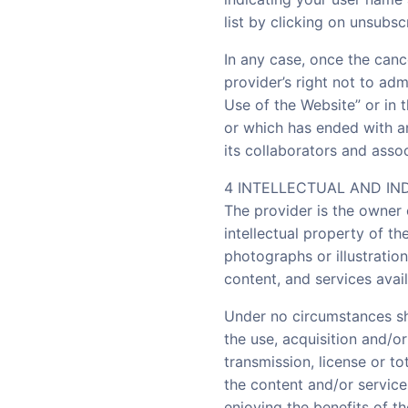
list by clicking on unsubsc
In any case, once the canc
provider’s right not to adm
Use of the Website” or in 
or which has ended with a
its collaborators and associ
4 INTELLECTUAL AND IN
The provider is the owner 
intellectual property of the
photographs or illustration
content, and services avail
Under no circumstances sha
the use, acquisition and/o
transmission, license or to
the content and/or service
enjoying the benefits of t