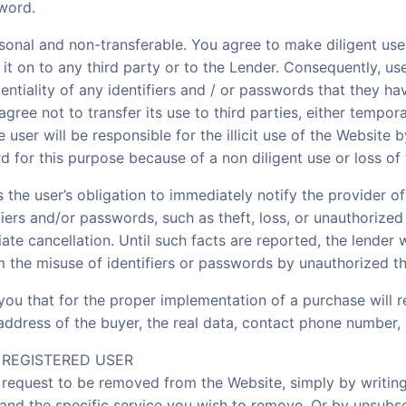
sword.
sonal and non-transferable. You agree to make diligent us
 it on to any third party or to the Lender. Consequently, us
ntiality of any identifiers and / or passwords that they ha
agree not to transfer its use to third parties, either tempor
 user will be responsible for the illicit use of the Website b
 for this purpose because of a non diligent use or loss of
is the user’s obligation to immediately notify the provider o
fiers and/or passwords, such as theft, loss, or unauthorized
ate cancellation. Until such facts are reported, the lender
om the misuse of identifiers or passwords by unauthorized th
 you that for the proper implementation of a purchase will r
 address of the buyer, the real data, contact phone number
A REGISTERED USER
, request to be removed from the Website, simply by writin
and the specific service you wish to remove. Or by unsubsc