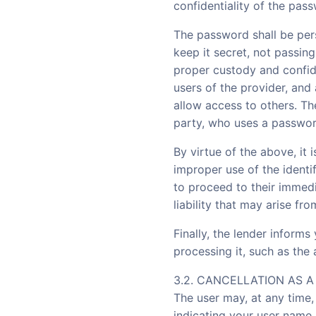
confidentiality of the pas
The password shall be per
keep it secret, not passing
proper custody and confide
users of the provider, and 
allow access to others. The
party, who uses a password
By virtue of the above, it 
improper use of the identi
to proceed to their immedi
liability that may arise fr
Finally, the lender informs
processing it, such as the
3.2. CANCELLATION AS 
The user may, at any time
indicating your user name 