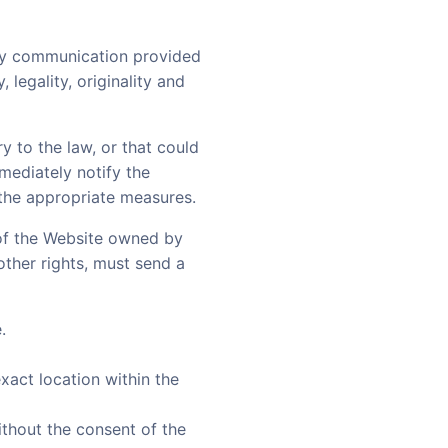
any communication provided
 legality, originality and
ry to the law, or that could
mmediately notify the
 the appropriate measures.
s of the Website owned by
 other rights, must send a
.
exact location within the
thout the consent of the