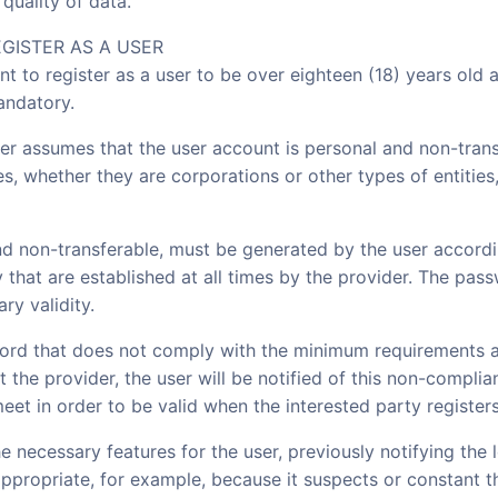
quality of data.
EGISTER AS A USER
ent to register as a user to be over eighteen (18) years old 
andatory.
ser assumes that the user account is personal and non-tran
ies, whether they are corporations or other types of entities
d non-transferable, must be generated by the user accordin
that are established at all times by the provider. The pas
ry validity.
sword that does not comply with the minimum requirements 
t the provider, the user will be notified of this non-compli
et in order to be valid when the interested party registers
e necessary features for the user, previously notifying the
propriate, for example, because it suspects or constant t