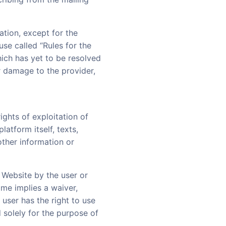
ation, except for the
ause called “Rules for the
hich has yet to be resolved
r damage to the provider,
ights of exploitation of
latform itself, texts,
other information or
 Website by the user or
ame implies a waiver,
 user has the right to use
 solely for the purpose of