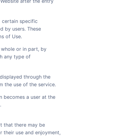
Website after the entry
 certain specific
ed by users. These
ms of Use.
 whole or in part, by
h any type of
t displayed through the
m the use of the service.
on becomes a user at the
.
ct that there may be
r their use and enjoyment,