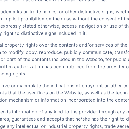
rademarks or trade names, or other distinctive signs, whet
an implicit prohibition on their use without the consent of th
 expressly stated otherwise, access, navigation or use of th
right to distinctive signs included in it.
rial property rights over the contents and/or services of th
den to modify, copy, reproduce, publicly communicate, transf
 or part of the contents included in the Website, for publi
written authorization has been obtained from the provider o
ding rights.
emove or manipulate the indications of copyright or other cre
nts that the user finds on the Website, as well as the techn
ction mechanism or information incorporated into the conte
 sends information of any kind to the provider through any 
lares, guarantees and accepts that he/she has the right to d
ge any intellectual or industrial property rights, trade secre