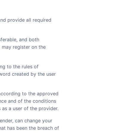
and provide all required
sferable, and both
, may register on the
g to the rules of
sword created by the user
according to the approved
ance and of the conditions
 as a user of the provider.
 lender, can change your
hat has been the breach of