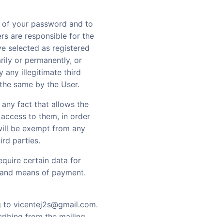
e of your password and to
ers are responsible for the
ve selected as registered
arily or permanently, or
y any illegitimate third
 the same by the User.
f any fact that allows the
 access to them, in order
 will be exempt from any
ird parties.
equire certain data for
, and means of payment.
g to vicentej2s@gmail.com.
ribing from the mailing