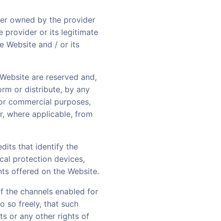
her owned by the provider
e provider or its legitimate
e Website and / or its
e Website are reserved and,
orm or distribute, by any
c or commercial purposes,
r, where applicable, from
dits that identify the
ical protection devices,
nts offered on the Website.
of the channels enabled for
o so freely, that such
ts or any other rights of