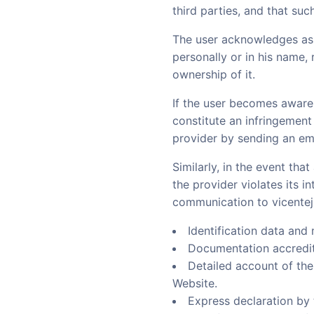
third parties, and that suc
The user acknowledges ass
personally or in his name, 
ownership of it.
If the user becomes aware of
constitute an infringement 
provider by sending an em
Similarly, in the event th
the provider violates its in
communication to vicentej
Identification data and 
Documentation accrediti
Detailed account of the 
Website.
Express declaration by 