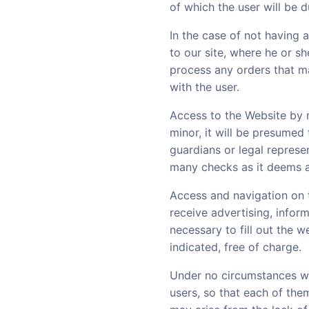
of which the user will be 
In the case of not having 
to our site, where he or sh
process any orders that ma
with the user.
Access to the Website by m
minor, it will be presumed
guardians or legal represen
many checks as it deems a
Access and navigation on 
receive advertising, infor
necessary to fill out the 
indicated, free of charge.
Under no circumstances wil
users, so that each of them