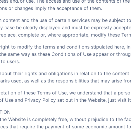
cess and/or use. The access and use of the contents of the 
tions or changes imply the acceptance of them.
 content and the use of certain services may be subject to
any case be clearly displayed and must be expressly accept
replace, complete or, where appropriate, modify these Ter
right to modify the terms and conditions stipulated here, in
 the same way as these Conditions of Use appear or throug
to users.
about their rights and obligations in relation to the conten
rks used, as well as the responsibilities that may arise fro
retation of these Terms of Use, we understand that a pers
f Use and Privacy Policy set out in the Website, just visit it
TION
the Website is completely free, without prejudice to the fa
rvices that require the payment of some economic amount fo