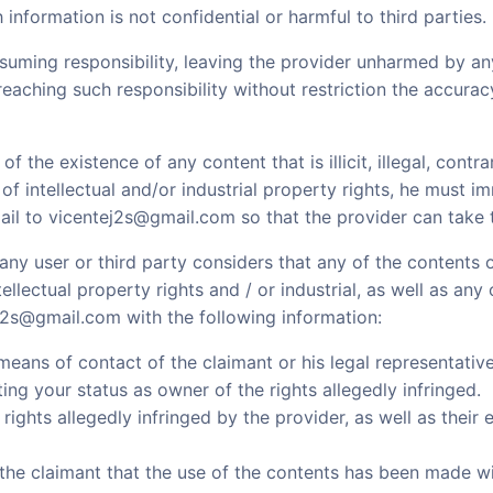
h information is not confidential or harmful to third parties.
uming responsibility, leaving the provider unharmed by 
reaching such responsibility without restriction the accuracy,
 the existence of any content that is illicit, illegal, contra
of intellectual and/or industrial property rights, he must i
ail to vicentej2s@gmail.com so that the provider can take
at any user or third party considers that any of the content
tellectual property rights and / or industrial, as well as any
2s@gmail.com with the following information:
means of contact of the claimant or his legal representative
ng your status as owner of the rights allegedly infringed.
rights allegedly infringed by the provider, as well as their 
the claimant that the use of the contents has been made wi