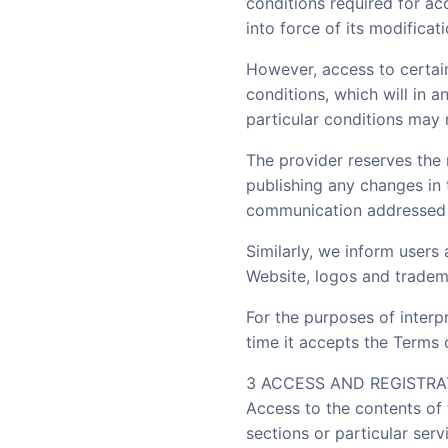
conditions required for ac
into force of its modifica
However, access to certain
conditions, which will in 
particular conditions may 
The provider reserves the 
publishing any changes in
communication addressed 
Similarly, we inform users 
Website, logos and tradema
For the purposes of interp
time it accepts the Terms o
3 ACCESS AND REGISTRA
Access to the contents of 
sections or particular se