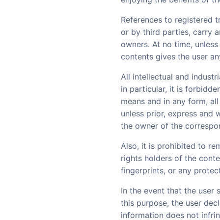
References to registered t
or by third parties, carry 
owners. At no time, unless
contents gives the user any 
All intellectual and indust
in particular, it is forbid
means and in any form, all
unless prior, express and 
the owner of the correspon
Also, it is prohibited to r
rights holders of the conte
fingerprints, or any prote
In the event that the user
this purpose, the user dec
information does not infrin