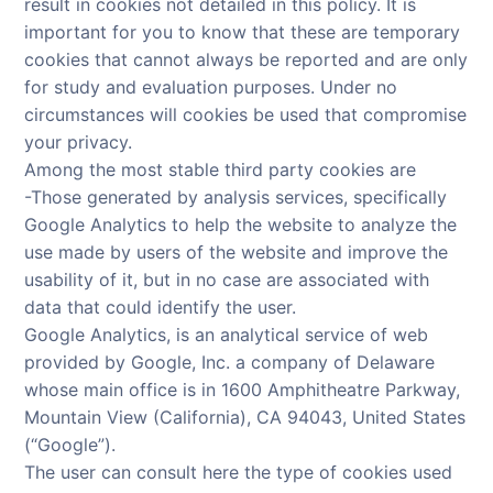
result in cookies not detailed in this policy. It is
important for you to know that these are temporary
cookies that cannot always be reported and are only
for study and evaluation purposes. Under no
circumstances will cookies be used that compromise
your privacy.
Among the most stable third party cookies are
-Those generated by analysis services, specifically
Google Analytics to help the website to analyze the
use made by users of the website and improve the
usability of it, but in no case are associated with
data that could identify the user.
Google Analytics, is an analytical service of web
provided by Google, Inc. a company of Delaware
whose main office is in 1600 Amphitheatre Parkway,
Mountain View (California), CA 94043, United States
(“Google”).
The user can consult here the type of cookies used