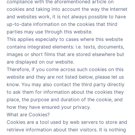
compliance with the aforementioned article on
cookies and taking into account the way the Internet
and websites work, it is not always possible to have
up-to-date information on the cookies that third
parties may use through this website.
This applies especially to cases where this website
contains integrated elements: i.e. texts, documents,
images or short films that are stored elsewhere but
are displayed on our website.
Therefore, if you come across such cookies on this
website and they are not listed below, please let us
know. You may also contact the third party directly
to ask them for information about the cookies they
place, the purpose and duration of the cookie, and
how they have ensured your privacy.
What are Cookies?
Cookies are a tool used by web servers to store and
retrieve information about their visitors. It is nothing