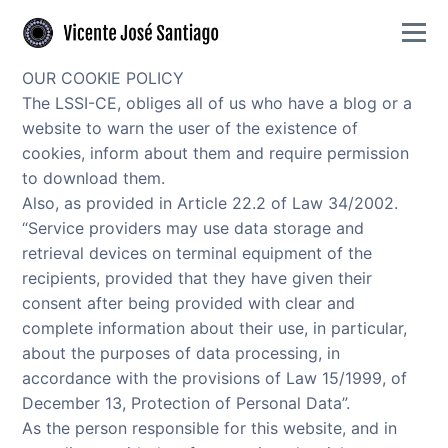
Skip to primary navigation
Skip to main content
Togg
Flamenco guitarist offering authentic performances and expert guitar lessons
Vicente José Santiago - Flamenco guitarist and Gu
OUR COOKIE POLICY
The LSSI-CE, obliges all of us who have a blog or a
website to warn the user of the existence of
cookies, inform about them and require permission
to download them.
Also, as provided in Article 22.2 of Law 34/2002.
“Service providers may use data storage and
retrieval devices on terminal equipment of the
recipients, provided that they have given their
consent after being provided with clear and
complete information about their use, in particular,
about the purposes of data processing, in
accordance with the provisions of Law 15/1999, of
December 13, Protection of Personal Data”.
As the person responsible for this website, and in