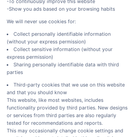
-To continuously improve this website
-Show you ads based on your browsing habits
We will never use cookies for:
Collect personally identifiable information
(without your express permission)
Collect sensitive information (without your
express permission)
Sharing personally identifiable data with third
parties
Third-party cookies that we use on this website
and that you should know
This website, like most websites, includes
functionality provided by third parties. New designs
or services from third parties are also regularly
tested for recommendations and reports.
This may occasionally change cookie settings and