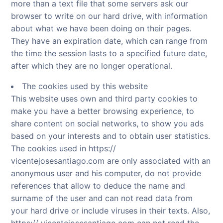
more than a text file that some servers ask our
browser to write on our hard drive, with information
about what we have been doing on their pages.
They have an expiration date, which can range from
the time the session lasts to a specified future date,
after which they are no longer operational.
The cookies used by this website
This website uses own and third party cookies to
make you have a better browsing experience, to
share content on social networks, to show you ads
based on your interests and to obtain user statistics.
The cookies used in https://
vicentejosesantiago.com are only associated with an
anonymous user and his computer, do not provide
references that allow to deduce the name and
surname of the user and can not read data from
your hard drive or include viruses in their texts. Also,
https:// vicentejosesantiago.com can not read the