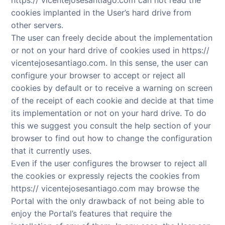
cookies implanted in the User’s hard drive from
other servers.
The user can freely decide about the implementation
or not on your hard drive of cookies used in https://
vicentejosesantiago.com. In this sense, the user can
configure your browser to accept or reject all
cookies by default or to receive a warning on screen
of the receipt of each cookie and decide at that time
its implementation or not on your hard drive. To do
this we suggest you consult the help section of your
browser to find out how to change the configuration
that it currently uses.
Even if the user configures the browser to reject all
the cookies or expressly rejects the cookies from
https:// vicentejosesantiago.com may browse the
Portal with the only drawback of not being able to
enjoy the Portal’s features that require the