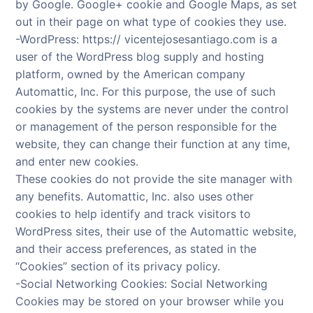
by Google. Google+ cookie and Google Maps, as set
out in their page on what type of cookies they use.
-WordPress: https:// vicentejosesantiago.com is a
user of the WordPress blog supply and hosting
platform, owned by the American company
Automattic, Inc. For this purpose, the use of such
cookies by the systems are never under the control
or management of the person responsible for the
website, they can change their function at any time,
and enter new cookies.
These cookies do not provide the site manager with
any benefits. Automattic, Inc. also uses other
cookies to help identify and track visitors to
WordPress sites, their use of the Automattic website,
and their access preferences, as stated in the
“Cookies” section of its privacy policy.
-Social Networking Cookies: Social Networking
Cookies may be stored on your browser while you