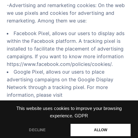
-Advertising and remarketing cookies: On the web
we use pixels and cookies for advertising and
remarketing. Among them we use:
Facebook Pixel, allows our users to display ads
within the Facebook platform. A tracking pixel is
installed to facilitate the placement of advertising
campaigns. If you want to know more information
https://www.facebook.com/policies/cookies/.
Google Pixel, allows our users to place
advertising campaigns on the Google Display
Network through a tracking pixel. For more
information, please visit
https://www.google.com/settings/ads/plugin.
This website uses cookies to improve your browsing
experience.
GDPR
DECLINE
ALLOW
Terms and conditions
Privacy policy
Cookie Policy
Contact