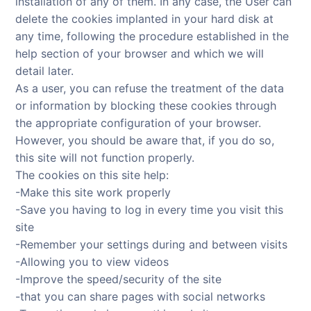
installation of any of them. In any case, the User can
delete the cookies implanted in your hard disk at
any time, following the procedure established in the
help section of your browser and which we will
detail later.
As a user, you can refuse the treatment of the data
or information by blocking these cookies through
the appropriate configuration of your browser.
However, you should be aware that, if you do so,
this site will not function properly.
The cookies on this site help:
-Make this site work properly
-Save you having to log in every time you visit this
site
-Remember your settings during and between visits
-Allowing you to view videos
-Improve the speed/security of the site
-that you can share pages with social networks