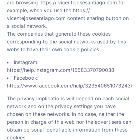
are browsing https:// vicentejosesantiago.com for
example, when you use the https://
vicentejosesantiago.com content sharing button on
a social network.
The companies that generate these cookies
corresponding to the social networks used by this
website have their own cookie policies:
Instagram:
https://help.instagram.com/15583370790038
Facebook:
https://www.facebook.com/help/323540651073243/
The privacy implications will depend on each social
network and on the privacy settings you have
chosen on these networks. In no case, neither the
person in charge of this web nor the advertisers can
obtain personal identifiable information from these
cookies.