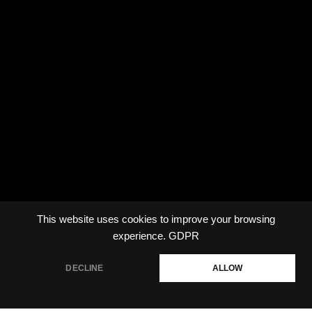
This website uses cookies to improve your browsing
experience.
GDPR
DECLINE
ALLOW