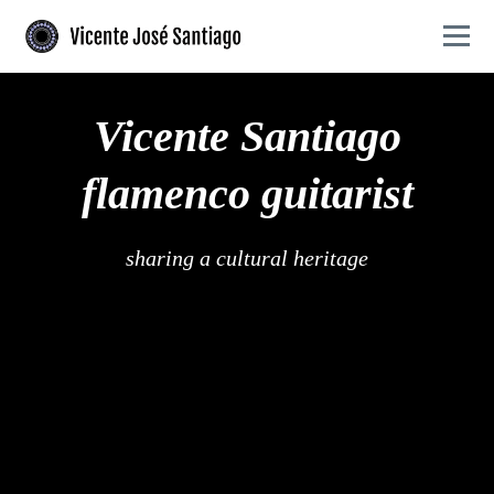
Skip to primary navigation
Skip to main content
Togg
Flamenco guitarist offering authentic performances and expert guitar lessons
Vicente José Santiago - Flamenco guitarist and Gu
Vicente Santiago
flamenco guitarist
sharing a cultural heritage