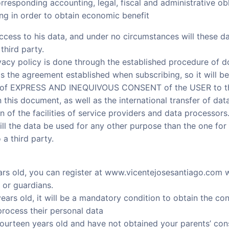
orresponding accounting, legal, fiscal and administrative obl
ing in order to obtain economic benefit
ccess to his data, and under no circumstances will these da
third party.
acy policy is done through the established procedure of do
as the agreement established when subscribing, so it will be
n of EXPRESS AND INEQUIVOUS CONSENT of the USER to th
n this document, as well as the international transfer of dat
n of the facilities of service providers and data processors
l the data be used for any other purpose than the one for 
o a third party.
ears old, you can register at www.vicentejosesantiago.com w
 or guardians.
years old, it will be a mandatory condition to obtain the co
rocess their personal data
fourteen years old and have not obtained your parents’ con