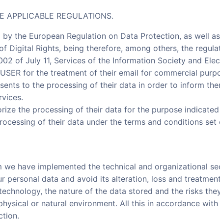
E APPLICABLE REGULATIONS.
 by the European Regulation on Data Protection, as well a
f Digital Rights, being therefore, among others, the regula
2 of July 11, Services of the Information Society and Ele
 USER for the treatment of their email for commercial purpo
sents to the processing of their data in order to inform th
rvices.
rize the processing of their data for the purpose indicate
processing of their data under the terms and conditions set 
m we have implemented the technical and organizational se
ur personal data and avoid its alteration, loss and treatmen
 technology, the nature of the data stored and the risks th
hysical or natural environment. All this in accordance with
ction.