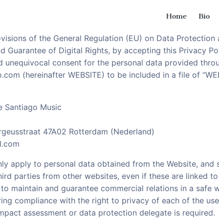
Home
Bio
ssons
st and Guitar lessons
visions of the General Regulation (EU) on Data Protection 
 Guarantee of Digital Rights, by accepting this Privacy Po
nd unequivocal consent for the personal data provided thro
go.com (hereinafter WEBSITE) to be included in a file of 
 Santiago Music
ergeusstraat 47A02 Rotterdam (Nederland)
l.com
only apply to personal data obtained from the Website, and s
ird parties from other websites, even if these are linked to
 to maintain and guarantee commercial relations in a safe 
ing compliance with the right to privacy of each of the use
 impact assessment or data protection delegate is required.