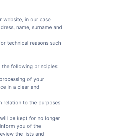
r website, in our case
address, name, surname and
 for technical reasons such
he following principles:
e processing of your
ce in a clear and
in relation to the purposes
 will be kept for no longer
inform you of the
eview the lists and