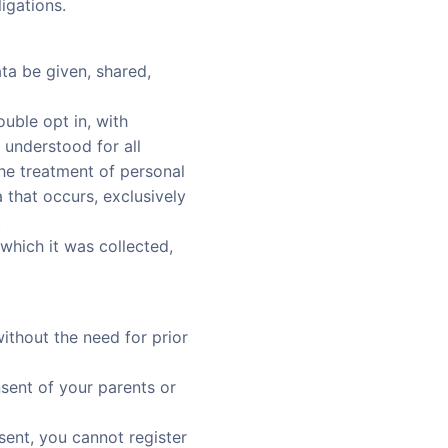
igations.
ta be given, shared,
uble opt in, with
 understood for all
e treatment of personal
a that occurs, exclusively
.
which it was collected,
ithout the need for prior
nsent of your parents or
sent, you cannot register