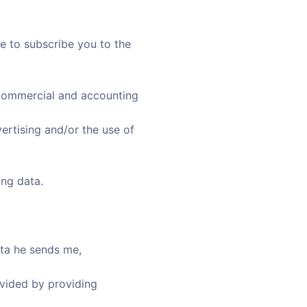
e to subscribe you to the
x, commercial and accounting
vertising and/or the use of
ing data.
ata he sends me,
ovided by providing