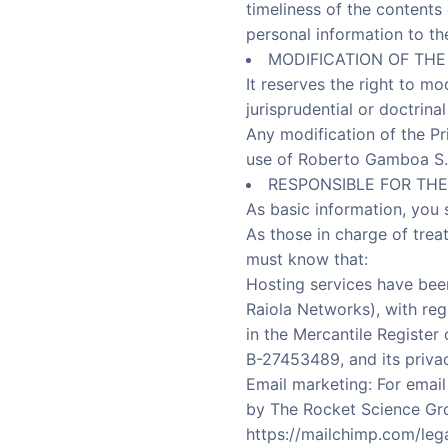
timeliness of the contents
personal information to th
MODIFICATION OF THE
It reserves the right to mo
jurisprudential or doctrin
Any modification of the Pri
use of Roberto Gamboa S.L
RESPONSIBLE FOR THE
As basic information, you 
As those in charge of trea
must know that:
Hosting services have bee
Raiola Networks), with reg
in the Mercantile Register
B-27453489, and its privac
Email marketing: For emai
by The Rocket Science Gr
https://mailchimp.com/lega