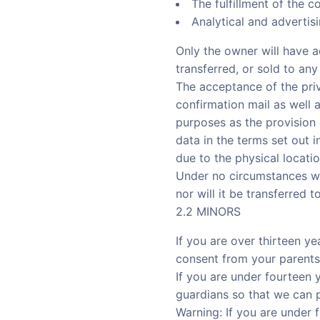
The fulfillment of the c
Analytical and advertis
Only the owner will have a
transferred, or sold to any 
The acceptance of the priv
confirmation mail as well 
purposes as the provisio
data in the terms set out i
due to the physical locatio
Under no circumstances wil
nor will it be transferred t
2.2 MINORS
If you are over thirteen y
consent from your parents
If you are under fourteen 
guardians so that we can p
Warning: If you are under 