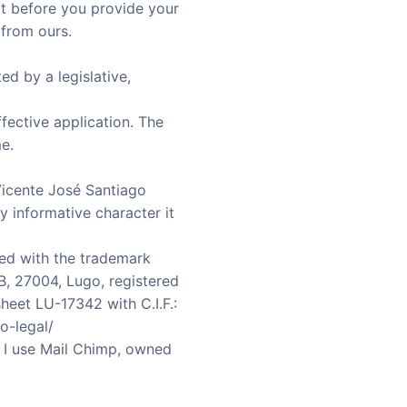
hat before you provide your
 from ours.
ed by a legislative,
ffective application. The
e.
Vicente José Santiago
y informative character it
ed with the trademark
B, 27004, Lugo, registered
heet LU-17342 with C.I.F.:
o-legal/
 I use Mail Chimp, owned