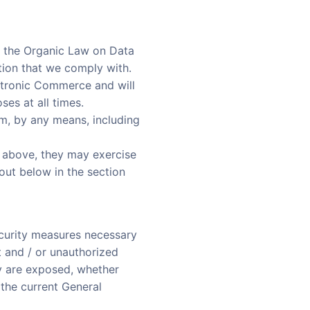
s the Organic Law on Data
tion that we comply with.
ctronic Commerce and will
ses at all times.
em, by any means, including
d above, they may exercise
out below in the section
curity measures necessary
t and / or unauthorized
ey are exposed, whether
 the current General