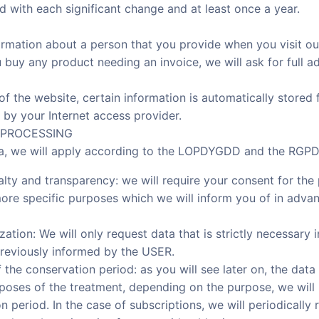
d with each significant change and at least once a year.
ormation about a person that you provide when you visit ou
 buy any product needing an invoice, we will ask for full 
t of the website, certain information is automatically stored
 by your Internet access provider.
A PROCESSING
ta, we will apply according to the LOPDYGDD and the RGPD t
oyalty and transparency: we will require your consent for th
ore specific purposes which we will inform you of in advan
zation: We will only request data that is strictly necessary 
reviously informed by the USER.
of the conservation period: as you will see later on, the data
poses of the treatment, depending on the purpose, we will 
period. In the case of subscriptions, we will periodically r