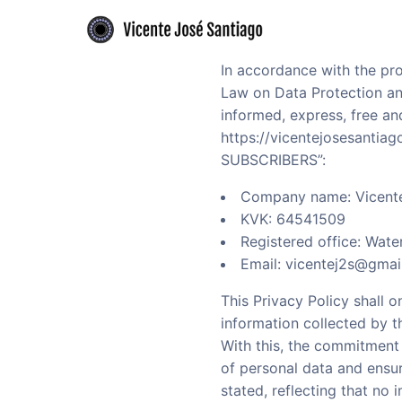
Skip to primary navigation
Skip to main content
Flamenco guitarist offering authentic performances and expert guitar le
Vicente José Santiago - Flamenco guitari
In accordance with the pro
Law on Data Protection and
informed, express, free a
https://vicentejosesantia
SUBSCRIBERS”:
Company name: Vicente
KVK: 64541509
Registered office: Wat
Email: vicentej2s@gmai
This Privacy Policy shall 
information collected by th
With this, the commitment
of personal data and ensur
stated, reflecting that no