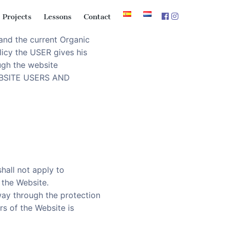
Projects
Lessons
Contact
and the current Organic
licy the USER gives his
ugh the website
“WEBSITE USERS AND
hall not apply to
 the Website.
way through the protection
rs of the Website is