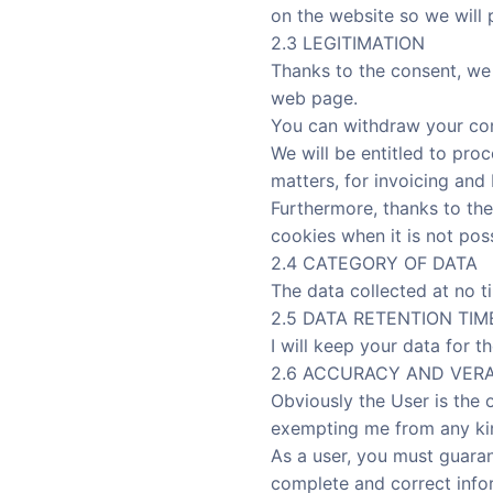
on the website so we will 
2.3 LEGITIMATION
Thanks to the consent, we 
web page.
You can withdraw your con
We will be entitled to proc
matters, for invoicing and
Furthermore, thanks to the
cookies when it is not pos
2.4 CATEGORY OF DATA
The data collected at no t
2.5 DATA RETENTION TIM
I will keep your data for th
2.6 ACCURACY AND VERA
Obviously the User is the 
exempting me from any kind
As a user, you must guaran
complete and correct infor