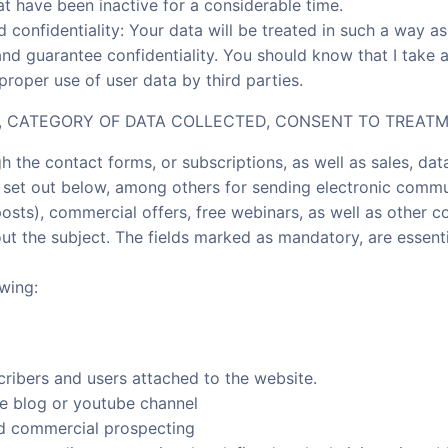
at have been inactive for a considerable time.
nd confidentiality: Your data will be treated in such a way 
and guarantee confidentiality. You should know that I take 
roper use of user data by third parties.
Y, CATEGORY OF DATA COLLECTED, CONSENT TO TREATM
h the contact forms, or subscriptions, as well as sales, dat
es set out below, among others for sending electronic commu
posts), commercial offers, free webinars, as well as other 
ut the subject. The fields marked as mandatory, are essent
wing:
cribers and users attached to the website.
he blog or youtube channel
d commercial prospecting