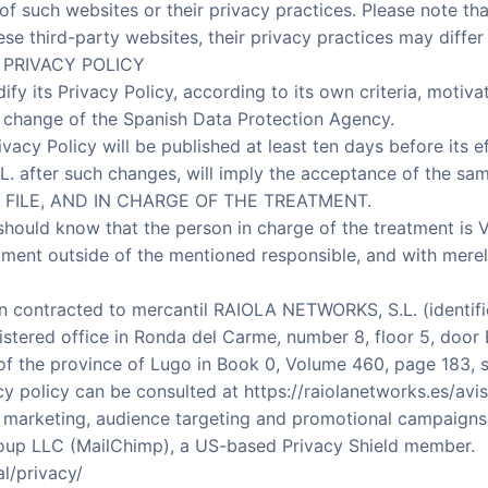
 of such websites or their privacy practices. Please note t
ese third-party websites, their privacy practices may differ
 PRIVACY POLICY
dify its Privacy Policy, according to its own criteria, motivat
al change of the Spanish Data Protection Agency.
vacy Policy will be published at least ten days before its e
. after such changes, will imply the acceptance of the sam
 FILE, AND IN CHARGE OF THE TREATMENT.
should know that the person in charge of the treatment is 
tment outside of the mentioned responsible, and with merel
n contracted to mercantil RAIOLA NETWORKS, S.L. (identifi
istered office in Ronda del Carme, number 8, floor 5, door 
 of the province of Lugo in Book 0, Volume 460, page 183, s
y policy can be consulted at https://raiolanetworks.es/avis
l marketing, audience targeting and promotional campaigns
oup LLC (MailChimp), a US-based Privacy Shield member.
l/privacy/