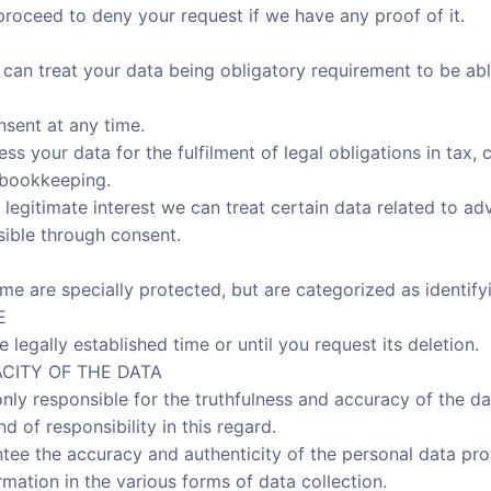
proceed to deny your request if we have any proof of it.
can treat your data being obligatory requirement to be abl
sent at any time.
ess your data for the fulfilment of legal obligations in ta
 bookkeeping.
 legitimate interest we can treat certain data related to ad
sible through consent.
ime are specially protected, but are categorized as identify
E
e legally established time or until you request its deletion.
CITY OF THE DATA
only responsible for the truthfulness and accuracy of the d
 of responsibility in this regard.
tee the accuracy and authenticity of the personal data pr
mation in the various forms of data collection.