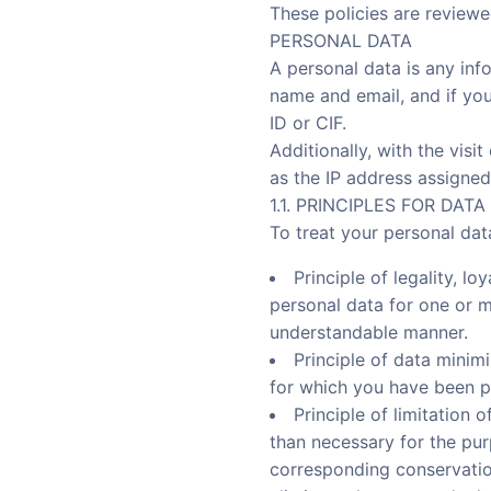
These policies are reviewe
PERSONAL DATA
A personal data is any inf
name and email, and if you
ID or CIF.
Additionally, with the visi
as the IP address assigned
1.1. PRINCIPLES FOR DAT
To treat your personal da
Principle of legality, l
personal data for one or m
understandable manner.
Principle of data minimi
for which you have been p
Principle of limitation 
than necessary for the pur
corresponding conservation 