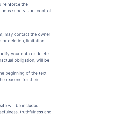
 reinforce the
inuous supervision, control
om, may contact the owner
 or deletion, limitation
odify your data or delete
actual obligation, will be
the beginning of the text
the reasons for their
ite will be included.
 usefulness, truthfulness and