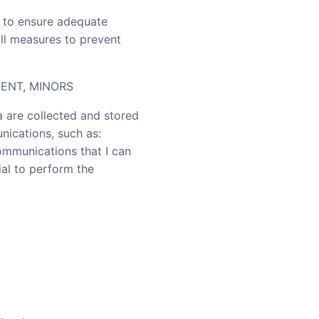
as to ensure adequate
all measures to prevent
ENT, MINORS
a are collected and stored
nications, such as:
communications that I can
ial to perform the