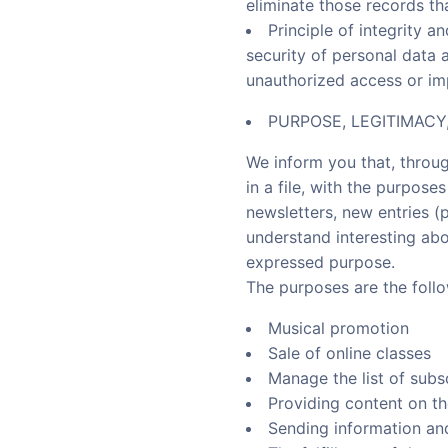
eliminate those records th
Principle of integrity a
security of personal data 
unauthorized access or imp
PURPOSE, LEGITIMAC
We inform you that, throug
in a file, with the purpos
newsletters, new entries (
understand interesting abo
expressed purpose.
The purposes are the follo
Musical promotion
Sale of online classes
Manage the list of subs
Providing content on t
Sending information an