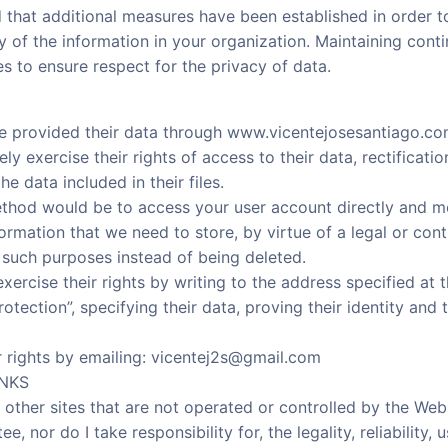
 that additional measures have been established in order to
ty of the information in your organization. Maintaining cont
s to ensure respect for the privacy of data.
e provided their data through www.vicentejosesantiago.c
ly exercise their rights of access to their data, rectification
e data included in their files.
ethod would be to access your user account directly and m
rmation that we need to store, by virtue of a legal or contr
 such purposes instead of being deleted.
ercise their rights by writing to the address specified at 
otection”, specifying their data, proving their identity and 
r rights by emailing: vicentej2s@gmail.com
INKS
 other sites that are not operated or controlled by the Webs
e, nor do I take responsibility for, the legality, reliability,