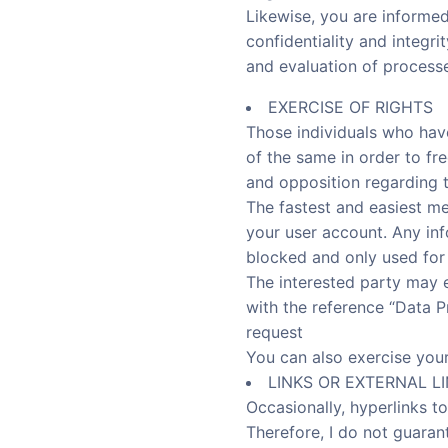
Likewise, you are informed
confidentiality and integri
and evaluation of processe
EXERCISE OF RIGHTS
Those individuals who hav
of the same in order to free
and opposition regarding th
The fastest and easiest m
your user account. Any info
blocked and only used for
The interested party may ex
with the reference “Data Pr
request
You can also exercise you
LINKS OR EXTERNAL L
Occasionally, hyperlinks to
Therefore, I do not guarante