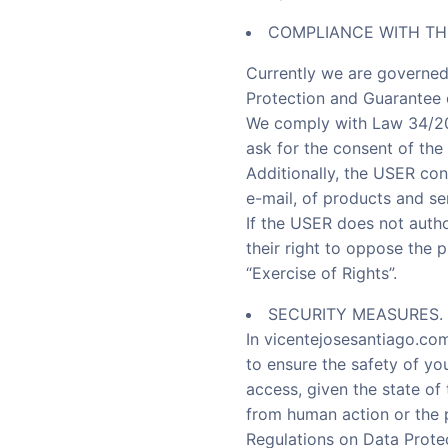
COMPLIANCE WITH TH
Currently we are governed
Protection and Guarantee o
We comply with Law 34/200
ask for the consent of the
Additionally, the USER con
e-mail, of products and se
If the USER does not autho
their right to oppose the 
“Exercise of Rights”.
SECURITY MEASURES.
In vicentejosesantiago.co
to ensure the safety of yo
access, given the state of
from human action or the p
Regulations on Data Prote